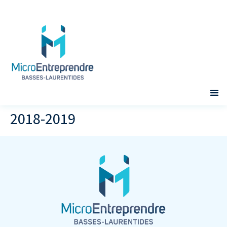
2018-2019