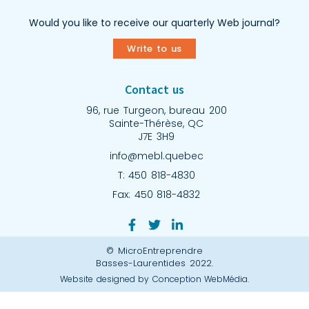
Would you like to receive our quarterly Web journal?
Write to us
Contact us
96, rue Turgeon, bureau 200
Sainte-Thérèse, QC
J7E 3H9
info@mebl.quebec
T: 450 818-4830
Fax: 450 818-4832
© MicroEntreprendre
Basses-Laurentides 2022.
Website designed by Conception WebMédia.​